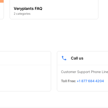
Veryplants FAQ
2 categories
Call us
Customer Support Phone Lin
Toll Free: 
+1 877 684 4204