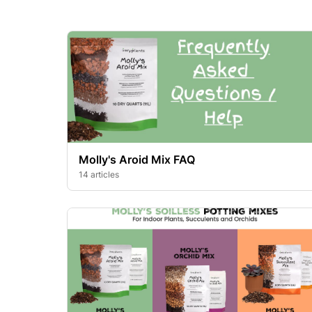
Molly's Aroid Mix FAQ
14 articles