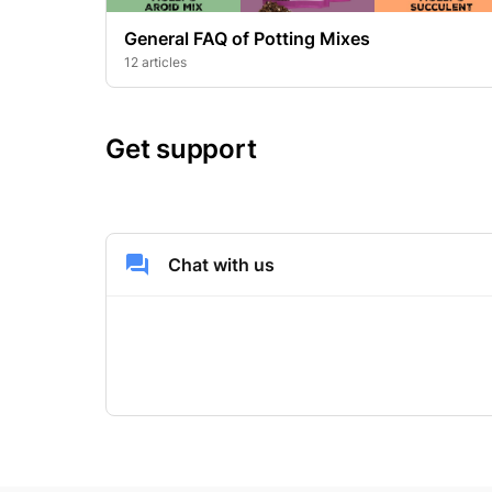
General FAQ of Potting Mixes
12 articles
Get support
Chat with us