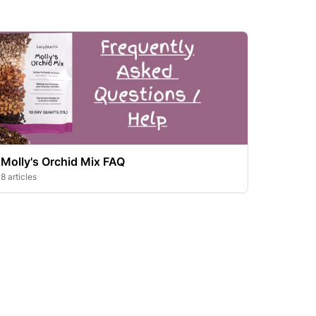
Molly's Orchid Mix FAQ
8 articles