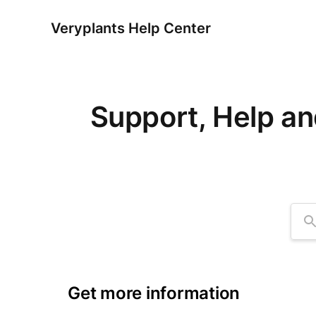
Veryplants Help Center
Support, Help an
Se
Get more information