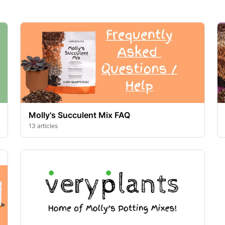
Molly's Succulent Mix FAQ
13 articles