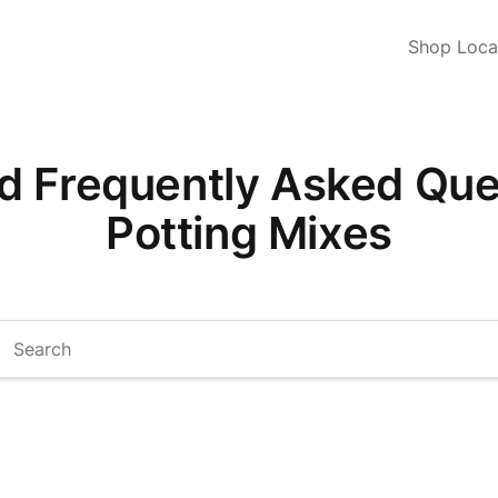
Shop Loca
d Frequently Asked Ques
Potting Mixes
arch