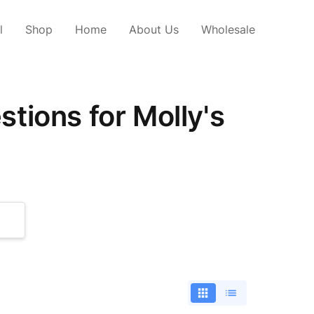
l
Shop
Home
About Us
Wholesale
tions for Molly's