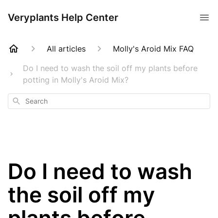
Veryplants Help Center
All articles
Molly's Aroid Mix FAQ
Do I need to wash the soil off my plants before
potting in Molly's Aroid Mix?
Search
Do I need to wash
the soil off my