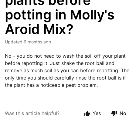
plants before
potting in Molly's
Aroid Mix?
Updated
6 months ago
No - you do not need to wash the soil off your plant
before repotting it. Just shake the root ball and
remove as much soil as you can before repotting. The
only time you should carefully rinse the root ball is if
the plant has a noticeable pest problem.
Was this article helpful?
Yes
No