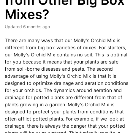
from Other Big Box
Mixes?
Updated
6 months ago
There are many ways that our Molly's Orchid Mix is
different from big box varieties of mixes. For starters,
our Molly's Orchid Mix contains no soil. This is optimal
for you because it means that your plants are safe
from soil-borne diseases and pests. The second
advantage of using Molly's Orchid Mix is that it is
designed to optimize drainage and aeration conditions
for your orchids. The dynamics around aeration and
drainage for potted plants are different from that of
plants growing in a garden. Molly's Orchid Mix is
designed to protect your plants from conditions that
often afflict potted plants. For example, if we look at
drainage, there is always the danger that your potted