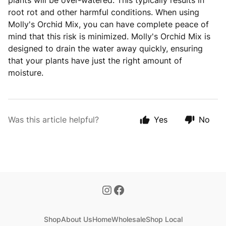
plants will be over-watered. This typically results in
root rot and other harmful conditions. When using
Molly's Orchid Mix, you can have complete peace of
mind that this risk is minimized. Molly's Orchid Mix is
designed to drain the water away quickly, ensuring
that your plants have just the right amount of
moisture.
Was this article helpful?
Yes
No
Shop
About Us
Home
Wholesale
Shop Local