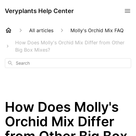
Veryplants Help Center
All articles
Molly's Orchid Mix FAQ
How Does Molly's Orchid Mix Differ from Other
Big Box Mixes?
Search
How Does Molly's
Orchid Mix Differ