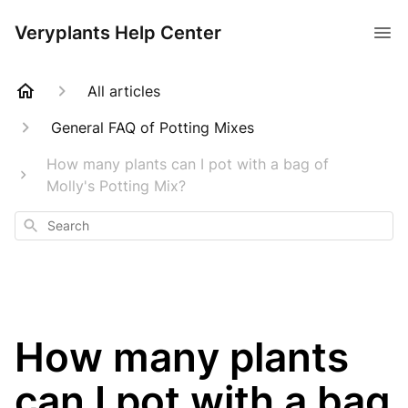
Veryplants Help Center
All articles
General FAQ of Potting Mixes
How many plants can I pot with a bag of
Molly's Potting Mix?
Search
How many plants
can I pot with a bag