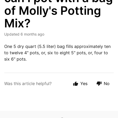
of Molly's Potting
Mix?
Updated
6 months ago
One 5 dry quart (5.5 liter) bag fills approximately ten
to twelve 4" pots, or, six to eight 5" pots, or, four to
six 6" pots.
Was this article helpful?
Yes
No