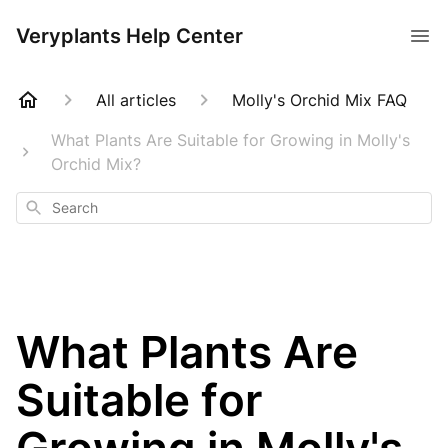
Veryplants Help Center
All articles
Molly's Orchid Mix FAQ
What Plants Are Suitable for Growing in Molly's
Orchid Mix?
Search
What Plants Are
Suitable for