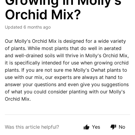
Growing in Molly's
Orchid Mix?
Updated
6 months ago
Our Molly's Orchid Mix is designed for a wide variety
of plants. While most plants that do well in aerated
and well-drained soils will thrive in Molly's Orchid Mix,
it is specifically intended for use when growing orchid
plants. If you are not sure me Molly's Owhat plants to
use with our mix, our experts are always at hand to
answer your questions and even give you suggestions
of what you could consider planting with our Molly's
Orchid Mix.
Was this article helpful?
Yes
No