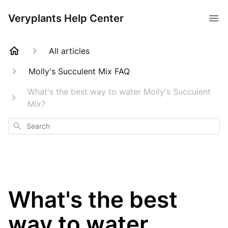
Veryplants Help Center
All articles
Molly's Succulent Mix FAQ
What's the best way to water Molly's Succulent
Mix?
Search
What's the best
way to water