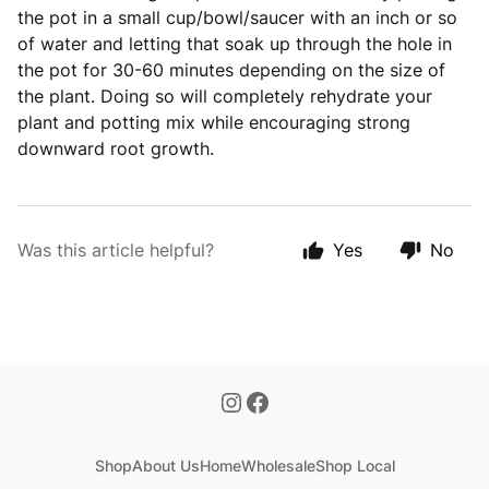
the pot in a small cup/bowl/saucer with an inch or so
of water and letting that soak up through the hole in
the pot for 30-60 minutes depending on the size of
the plant. Doing so will completely rehydrate your
plant and potting mix while encouraging strong
downward root growth.
Was this article helpful?
Yes
No
Shop
About Us
Home
Wholesale
Shop Local