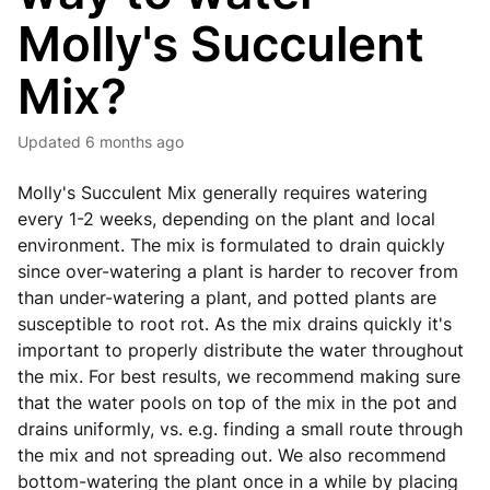
Molly's Succulent
Mix?
Updated
6 months ago
Molly's Succulent Mix generally requires watering
every 1-2 weeks, depending on the plant and local
environment. The mix is formulated to drain quickly
since over-watering a plant is harder to recover from
than under-watering a plant, and potted plants are
susceptible to root rot. As the mix drains quickly it's
important to properly distribute the water throughout
the mix. For best results, we recommend making sure
that the water pools on top of the mix in the pot and
drains uniformly, vs. e.g. finding a small route through
the mix and not spreading out. We also recommend
bottom-watering the plant once in a while by placing