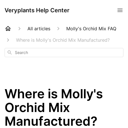
Veryplants Help Center
All articles
Molly's Orchid Mix FAQ
Where is Molly's Orchid Mix Manufactured?
Search
Where is Molly's
Orchid Mix
Manufactured?