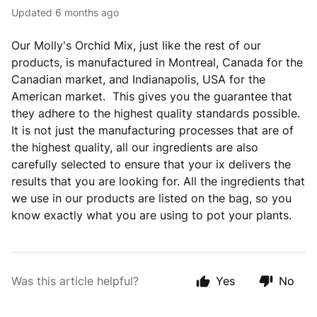
Updated
6 months ago
Our Molly's Orchid Mix, just like the rest of our
products, is manufactured in Montreal, Canada for the
Canadian market, and Indianapolis, USA for the
American market. This gives you the guarantee that
they adhere to the highest quality standards possible.
It is not just the manufacturing processes that are of
the highest quality, all our ingredients are also
carefully selected to ensure that your ix delivers the
results that you are looking for. All the ingredients that
we use in our products are listed on the bag, so you
know exactly what you are using to pot your plants.
Was this article helpful?
Yes
No