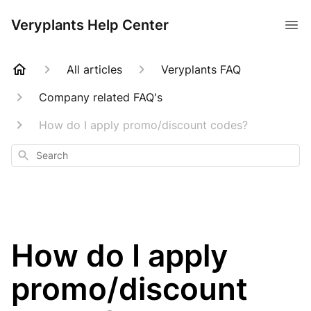
Veryplants Help Center
All articles
Veryplants FAQ
Company related FAQ's
How do I apply promo/discount codes?
Search
How do I apply
promo/discount