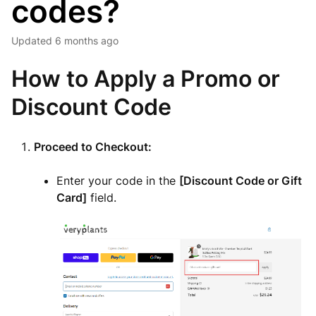
codes?
Updated
6 months ago
How to Apply a Promo or
Discount Code
Proceed to Checkout:
Enter your code in the
[Discount Code or Gift
Card]
field.