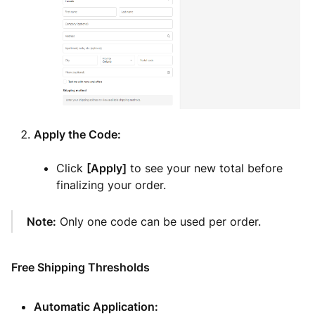
Apply the Code:
Click
[Apply]
to see your new total before
finalizing your order.
Note:
Only one code can be used per order.
Free Shipping Thresholds
Automatic Application: