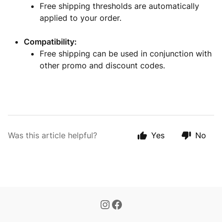
Free shipping thresholds are automatically
applied to your order.
Compatibility:
Free shipping can be used in conjunction with
other promo and discount codes.
Was this article helpful?
Yes
No