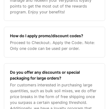
manage and redeem your Veryplants loyalty
points to get the most out of the rewards
program. Enjoy your benefits!
How do I apply promo/discount codes?
Proceed to Checkout:. Apply the Code:. Note:
Only one code can be used per order.
Do you offer any discounts or special
packaging for large orders?
For customers interested in purchasing large
quantities, such as bulk soil mixes, we do offer
price breaks in the form of free shipping once
you surpass a certain spending threshold.
Additionally, we have a loyalty program that