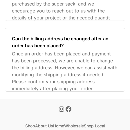
purchased by the super sack, and we
encourage you to reach out to us with the
details of your project or the needed quantit
Can the billing address be changed after an
order has been placed?
Once an order has been placed and payment
has been processed, we are unable to change
the billing address. However, we can assist with
modifying the shipping address if needed.
Please confirm your shipping address
immediately after placing your order
Shop
About Us
Home
Wholesale
Shop Local