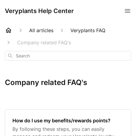
Veryplants Help Center
All articles
Veryplants FAQ
Company related FAQ's
Search
Company related FAQ's
How do I use my benefits/rewards points?
By following these steps, you can easily