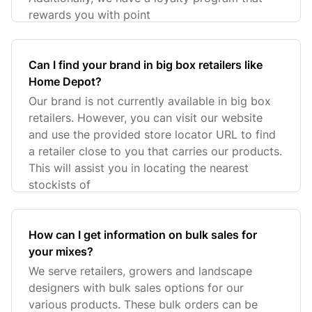
rewards you with point
Can I find your brand in big box retailers like
Home Depot?
Our brand is not currently available in big box
retailers. However, you can visit our website
and use the provided store locator URL to find
a retailer close to you that carries our products.
This will assist you in locating the nearest
stockists of
How can I get information on bulk sales for
your mixes?
We serve retailers, growers and landscape
designers with bulk sales options for our
various products. These bulk orders can be